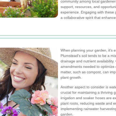
community among local gardeners
support, resources, and opportuni
experience. Engaging with these g
a collaborative spirit that enhanc
When planning your garden, it's es
Plumstead's soil tends to be a mi
drainage and nutrient availability.
amendments needed to optimize co
matter, such as compost, can impro
plant growth.
Another aspect to consider is wat
crucial for maintaining a thriving 
irrigation and soaker hoses are exc
plant roots, reducing waste and en
implementing rainwater harvesting
garden.