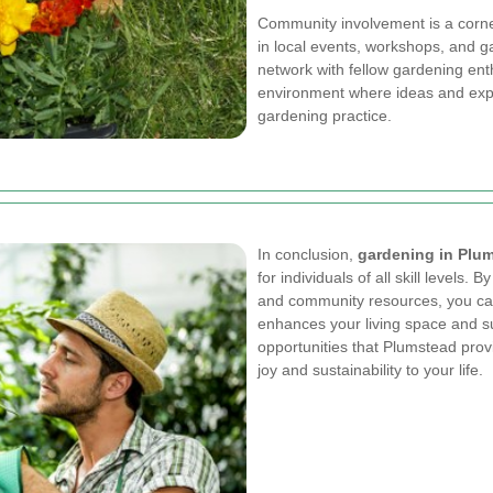
Community involvement is a corne
in local events, workshops, and 
network with fellow gardening ent
environment where ideas and expe
gardening practice.
In conclusion,
gardening in Plu
for individuals of all skill levels. 
and community resources, you can
enhances your living space and 
opportunities that Plumstead provi
joy and sustainability to your life.