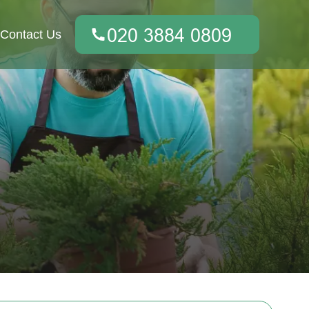
Contact Us