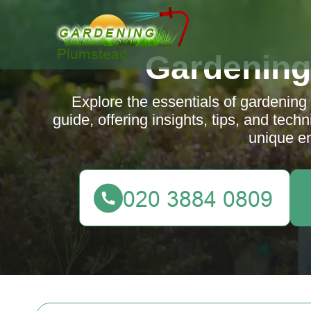
Gardening
Explore the essentials of gardenin
guide, offering insights, tips, and tech
unique e