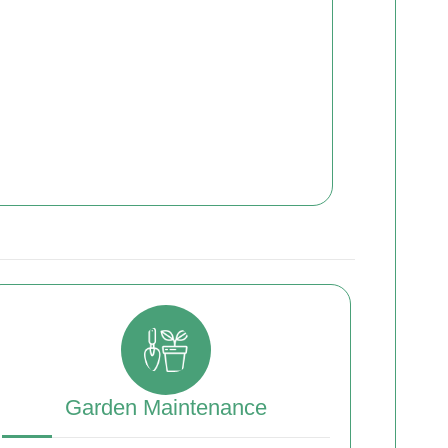
Garden Maintenance