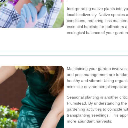
Incorporating native plants into y
local biodiversity. Native species
conditions, requiring less mainte
essential habitats for pollinators 
ecological balance of your garden
Maintaining your garden involves 
and pest management are fundame
healthy and vibrant. Using organic
minimize environmental impact an
Seasonal planting is another crit
Plumstead. By understanding the 
gardening activities to coincide w
transplanting seedlings. This app
more abundant harvests.