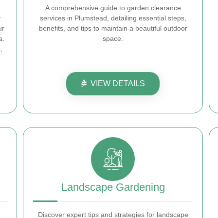
A comprehensive guide to garden clearance
y
services in Plumstead, detailing essential steps,
ur
benefits, and tips to maintain a beautiful outdoor
a.
space.
,
VIEW DETAILS
Landscape Gardening
Discover expert tips and strategies for landscape