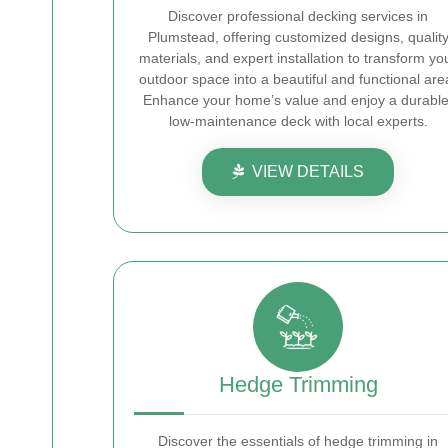
Discover professional decking services in
Plumstead, offering customized designs, qualit
materials, and expert installation to transform yo
outdoor space into a beautiful and functional are
Enhance your home’s value and enjoy a durable
low-maintenance deck with local experts.
VIEW DETAILS
Hedge Trimming
Discover the essentials of hedge trimming in