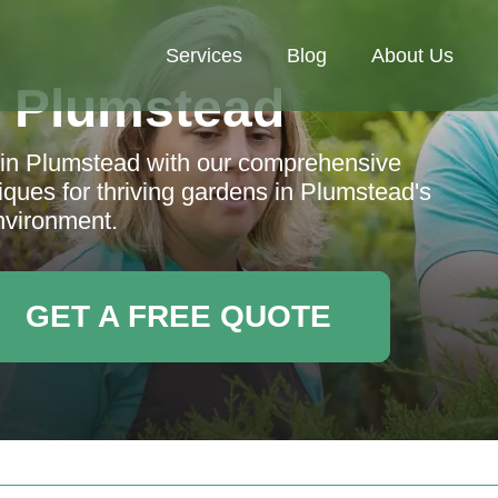
Services
Blog
About Us
 Plumstead
g in Plumstead with our comprehensive
niques for thriving gardens in Plumstead's
nvironment.
GET A FREE QUOTE