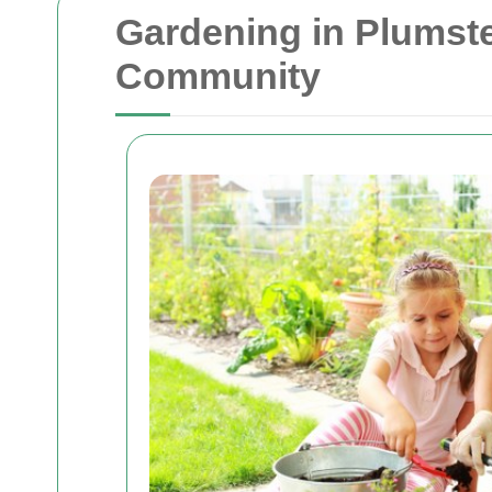
Gardening in Plumste
Community