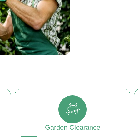
Garden Clearance