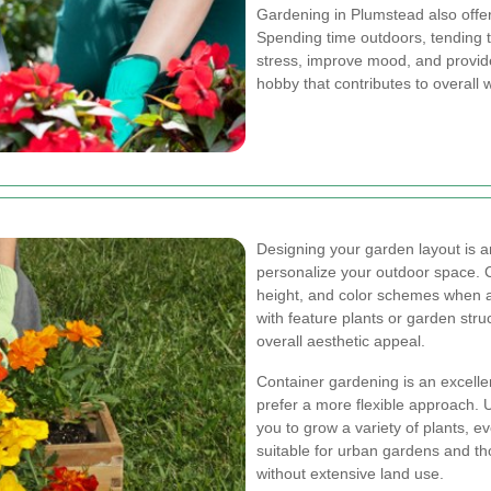
Gardening in Plumstead also offe
Spending time outdoors, tending 
stress, improve mood, and provid
hobby that contributes to overall
Designing your garden layout is an
personalize your outdoor space. C
height, and color schemes when a
with feature plants or garden str
overall aesthetic appeal.
Container gardening is an excellen
prefer a more flexible approach. U
you to grow a variety of plants, ev
suitable for urban gardens and th
without extensive land use.