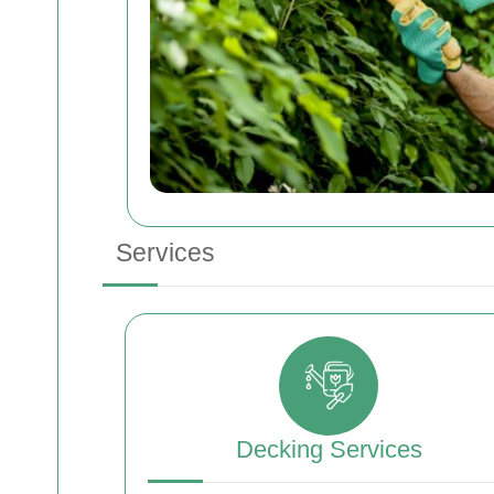
Services
Decking Services