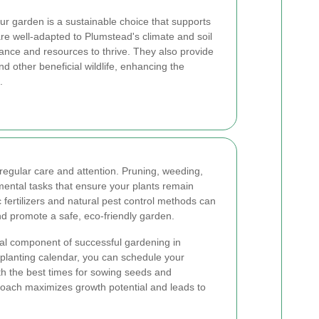
our garden is a sustainable choice that supports
 are well-adapted to Plumstead's climate and soil
nance and resources to thrive. They also provide
and other beneficial wildlife, enhancing the
.
regular care and attention. Pruning, weeding,
ntal tasks that ensure your plants remain
 fertilizers and natural pest control methods can
d promote a safe, eco-friendly garden.
ical component of successful gardening in
planting calendar, you can schedule your
ith the best times for sowing seeds and
roach maximizes growth potential and leads to