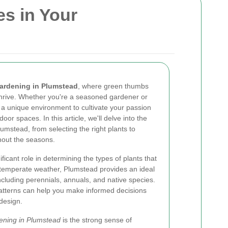
es in Your
ardening in Plumstead
, where green thumbs
hrive. Whether you're a seasoned gardener or
s a unique environment to cultivate your passion
oor spaces. In this article, we'll delve into the
umstead, from selecting the right plants to
hout the seasons.
ificant role in determining the types of plants that
ts temperate weather, Plumstead provides an ideal
including perennials, annuals, and native species.
patterns can help you make informed decisions
design.
ening in Plumstead
is the strong sense of