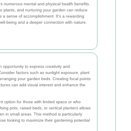
rs numerous mental and physical health benefits.
to plants, and nurturing your garden can reduce
e a sense of accomplishment. It's a rewarding
 well-being and a deeper connection with nature.
 opportunity to express creativity and
onsider factors such as sunlight exposure, plant
rranging your garden beds. Creating focal points
uctures can add visual interest and enhance the
t option for those with limited space or who
sing pots, raised beds, or vertical planters allows
en in small areas. This method is particularly
ose looking to maximize their gardening potential