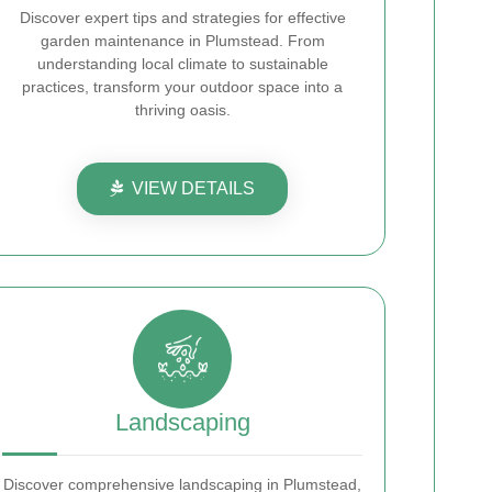
Discover expert tips and strategies for effective
garden maintenance in Plumstead. From
understanding local climate to sustainable
practices, transform your outdoor space into a
thriving oasis.
VIEW DETAILS
Landscaping
Discover comprehensive landscaping in Plumstead,