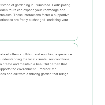
rstone of gardening in Plumstead. Participating
garden tours can expand your knowledge and
husiasts. These interactions foster a supportive
riences are freely exchanged, enriching your
mstead
offers a fulfilling and enriching experience
By understanding the local climate, soil conditions,
 create and maintain a beautiful garden that
supports the environment. Embrace the
des and cultivate a thriving garden that brings