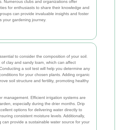
. Numerous clubs and organizations offer
ties for enthusiasts to share their knowledge and
roups can provide invaluable insights and foster
es your gardening journey.
sential to consider the composition of your soil.
x of clay and sandy loam, which can affect
 Conducting a soil test will help you determine any
nditions for your chosen plants. Adding organic
ve soil structure and fertility, promoting healthy
er management. Efficient irrigation systems are
garden, especially during the drier months. Drip
ellent options for delivering water directly to
suring consistent moisture levels. Additionally,
 can provide a sustainable water source for your