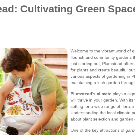
ad: Cultivating Green Spac
Welcome to the vibrant world of
g
flourish and community gardens t
just starting out, Plumstead offer
for plants and create beautiful outd
various aspects of gardening in Pl
maintaining a lush garden throug
Plumstead's climate
plays a sign
will thrive in your garden. With i
setting for a wide range of flora, 
Understanding the local climate 
about plant selection and garden 
One of the key attractions of
gard